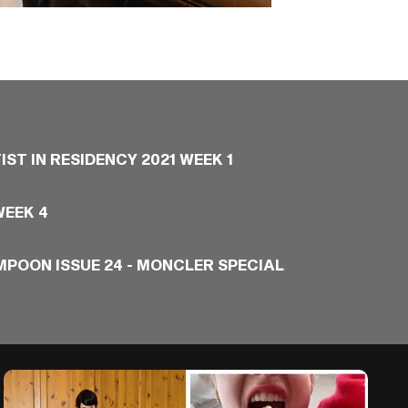
IST IN RESIDENCY 2021 WEEK 1
WEEK 4
MPOON ISSUE 24 - MONCLER SPECIAL