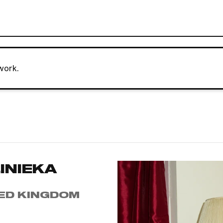
work.
INIEKA
ED KINGDOM