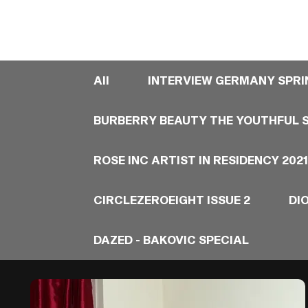
All
INTERVIEW GERMANY SPRI
BURBERRY BEAUTY THE YOUTHFUL S
ROSE INC ARTIST IN RESIDENCY 2021
CIRCLEZEROEIGHT ISSUE 2
DI
DAZED - BAKOVIC SPECIAL