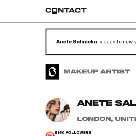
Anete Salinieka
is open to new 
MAKEUP ARTIST
ANETE SAL
LONDON, UNIT
6160
FOLLOWERS