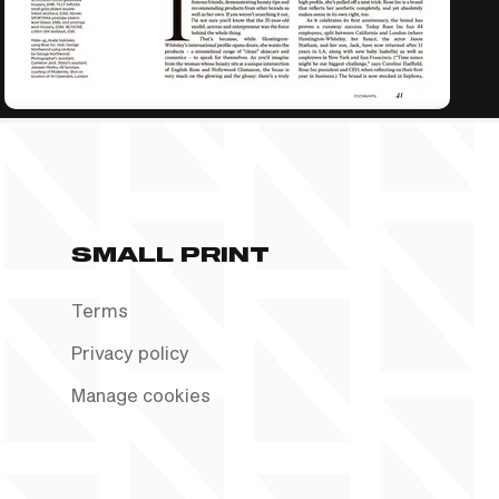
SMALL PRINT
Terms
Privacy policy
Manage cookies