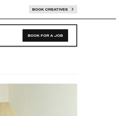
BOOK CREATIVES
BOOK FOR A JOB