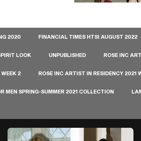
NG 2020
FINANCIAL TIMES HTSI AUGUST 2022
PIRIT LOOK
UNPUBLISHED
ROSE INC ART
 WEEK 2
ROSE INC ARTIST IN RESIDENCY 2021 
OR MEN SPRING-SUMMER 2021 COLLECTION
LA