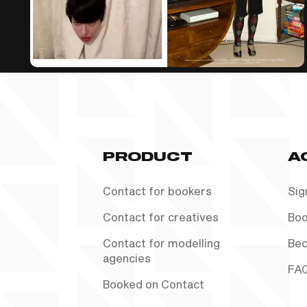
PRODUCT
A
Contact for bookers
Sig
Contact for creatives
Boo
Contact for modelling
Bec
agencies
FA
Booked on Contact