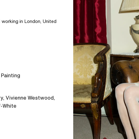
d working in London, United 
 Painting
rry, Vivienne Westwood,
f-White