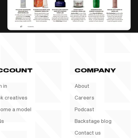
CCOUNT
COMPANY
n in
About
k creatives
Careers
ome a model
Podcast
Qs
Backstage blog
Contact us