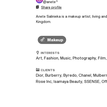
@
anete
Share profile
Anete Salinieka is a makeup artist, living an
Kingdom.
Makeup
INTERESTS
Art, Fashion, Music, Photography, Film,
CLIENTS
Dior, Burberry, Byredo, Chanel, Mulbe
Rose Inc, Isamaya Beauty, SSENSE, Of