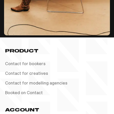
PRODUCT
Contact for bookers
Contact for creatives
Contact for modelling agencies
Booked on Contact
ACCOUNT