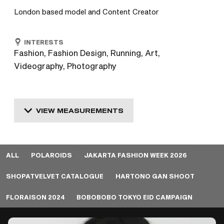
London based model and Content Creator
INTERESTS
Fashion, Fashion Design, Running, Art,
Videography, Photography
VIEW MEASUREMENTS
ALL
POLAROIDS
JAKARTA FASHION WEEK 2026
SHOPATVELVET CATALOGUE
HARTONO GAN SHOOT
FLORAISON 2024
BOBOBOBO TOKYO EID CAMPAIGN