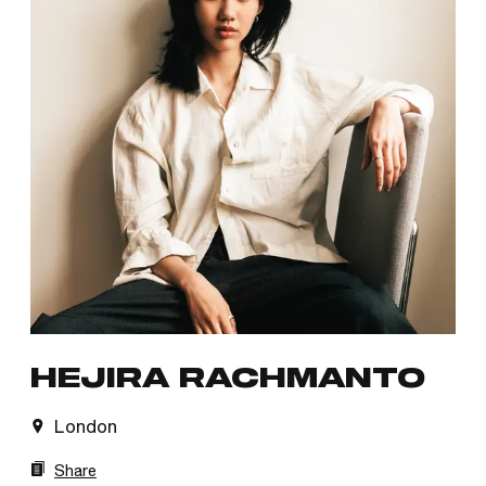
HEJIRA RACHMANTO
London
Share