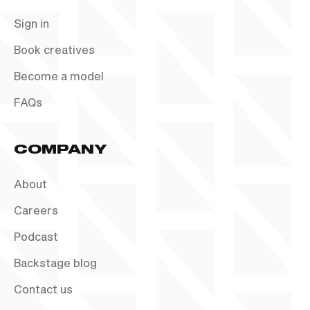
Sign in
Book creatives
Become a model
FAQs
COMPANY
About
Careers
Podcast
Backstage blog
Contact us