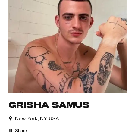
GRISHA SAMUS
New York, NY, USA
Share