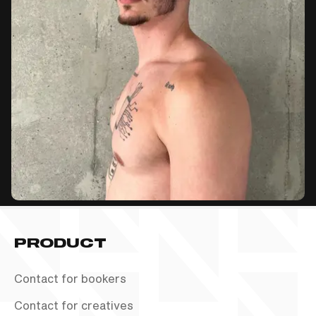
PRODUCT
Contact for bookers
Contact for creatives