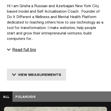
Hi I am Grisha a Russian and Azerbaijani New York City 
based model and Self Actualisation Coach.  Founder of 
Do It Different a Wellness and Mental Health Platform 
dedicated to teaching others how to use technology as a 
tool for transformation. I make websites, help people 
start and grow their entrepreneurial ventures, build 
computers for...
Read full bio
VIEW MEASUREMENTS
ALL
POLAROIDS