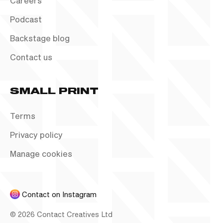
Careers
Podcast
Backstage blog
Contact us
SMALL PRINT
Terms
Privacy policy
Manage cookies
Contact on Instagram
©
2026
Contact Creatives Ltd