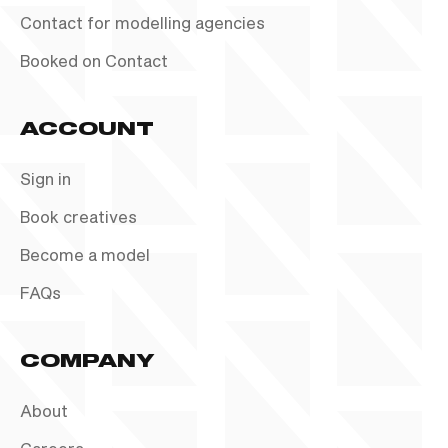
Contact for modelling agencies
Booked on Contact
ACCOUNT
Sign in
Book creatives
Become a model
FAQs
COMPANY
About