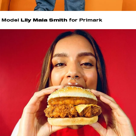
Model
Lily Maia Smith
for Primark