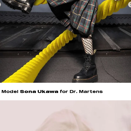
Model
Sona Ukawa
for Dr. Martens