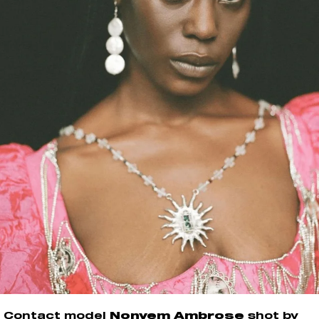
Contact model
Nonyem Ambrose
shot by