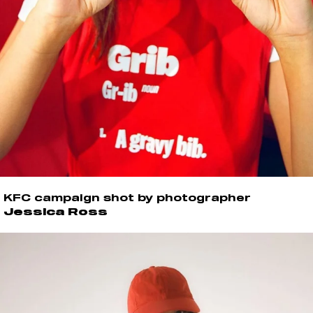
KFC campaign shot by photographer
Jessica Ross