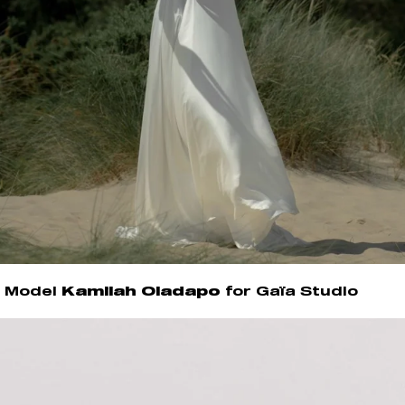
Model
Kamilah Oladapo
for Gaïa Studio