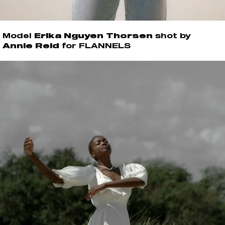
Model
Erika Nguyen Thorsen
shot by
Annie Reid
for FLANNELS