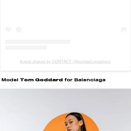
A post shared by CONTACT (@contact.creatives)
Model
Tom Goddard
for Balenciaga