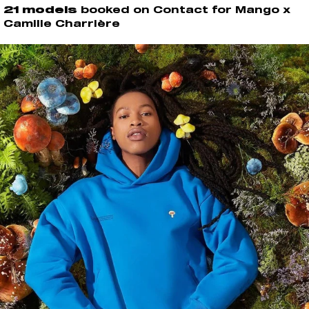
21 models
booked on Contact for Mango x
Camille Charrière