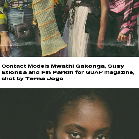
Contact Models
Mwathi Gakonga
,
Susy
Etionsa
and
Fin Parkin
for GUAP magazine,
shot by
Terna Jogo