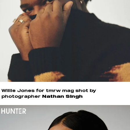
Willie Jones for tmrw mag shot by
photographer
Nathan Singh