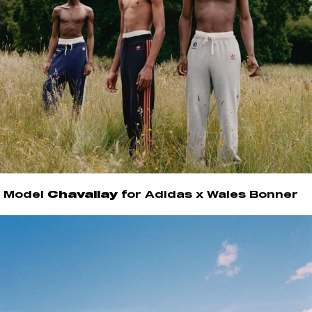
Model
Chavaliay
for Adidas x Wales Bonner