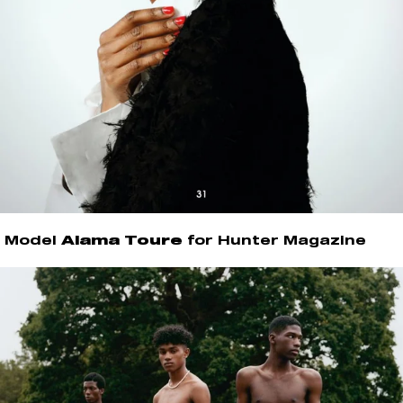
Model
Alama Toure
for Hunter Magazine