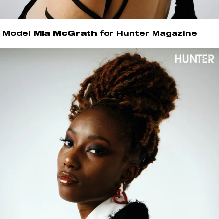
Model
Mia McGrath
for Hunter Magazine