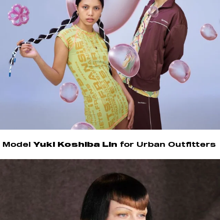
Model
Yuki Koshiba Lin
for Urban Outfitters