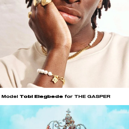
Model
Tobi Elegbede
for THE GASPER