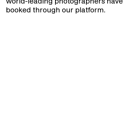
world-leading photographers have
booked through our platform.