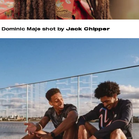
Dominic Maje shot by
Jack Chipper