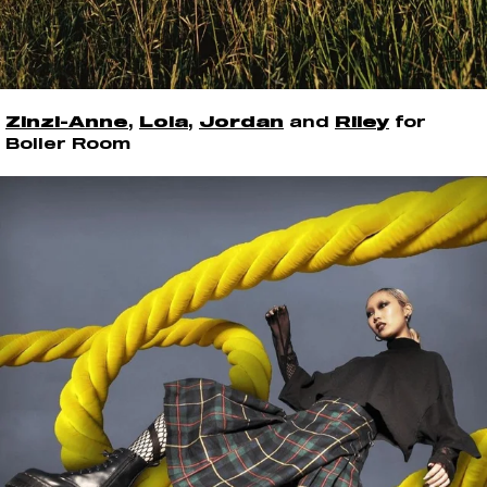
Zinzi-Anne
,
Lola
,
Jordan
and
Riley
for
Boiler Room