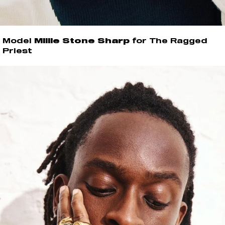
Model
Millie Stone Sharp
for The Ragged
Priest