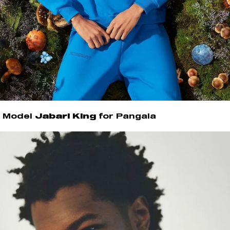
Model
Jabari King
for Pangaia