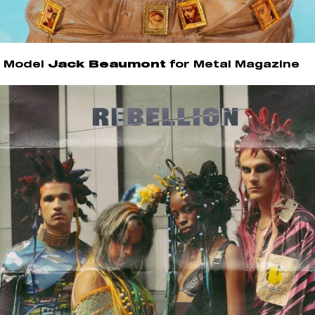
Model
Jack Beaumont
for Metal Magazine