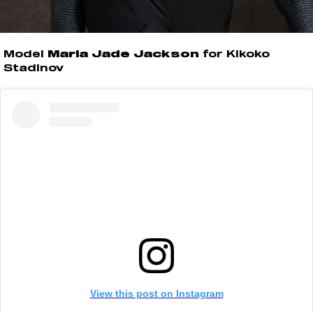
Model
Marla Jade Jackson
for Kikoko
Stadinov
View this post on Instagram