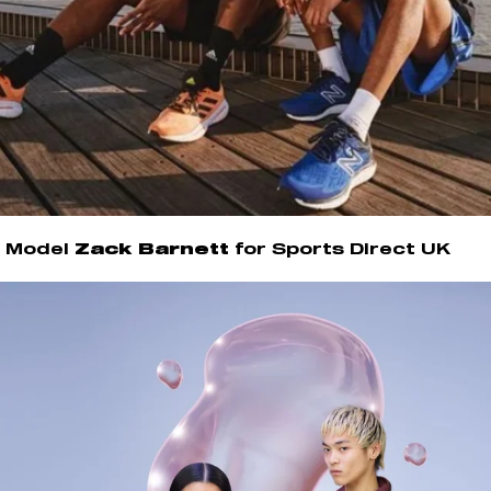
Model
Zack Barnett
for Sports Direct UK