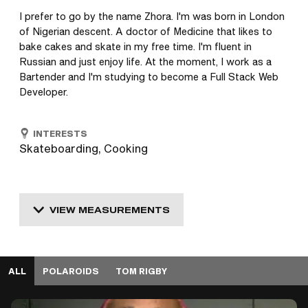
I prefer to go by the name Zhora. I'm was born in London 
of Nigerian descent. A doctor of Medicine that likes to 
bake cakes and skate in my free time. I'm fluent in 
Russian and just enjoy life. At the moment, I work as a 
Bartender and I'm studying to become a Full Stack Web 
Developer.
INTERESTS
Skateboarding, Cooking
VIEW MEASUREMENTS
ALL
POLAROIDS
TOM RIGBY