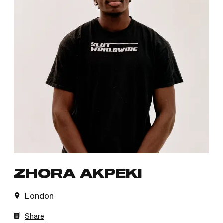
ZHORA AKPEKI
London
Share