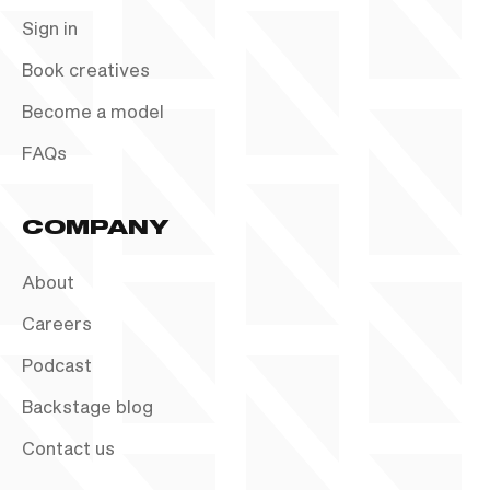
Sign in
Book creatives
Become a model
FAQs
COMPANY
About
Careers
Podcast
Backstage blog
Contact us