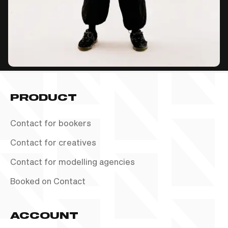
PRODUCT
Contact for bookers
Contact for creatives
Contact for modelling agencies
Booked on Contact
ACCOUNT