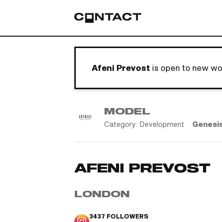
Afeni Prevost
is open to new wo
MODEL
Category:
Development
Genesi
AFENI PREVOST
LONDON
3437
FOLLOWERS