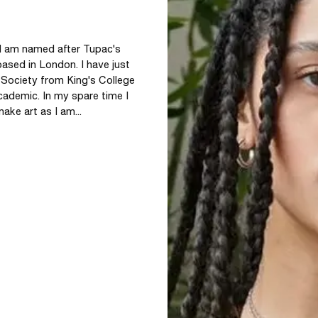
 I am named after Tupac's 
ased in London. I have just 
 Society from King's College 
ademic. In my spare time I 
ke art as I am...