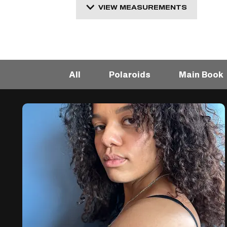
VIEW MEASUREMENTS
All
Polaroids
Main Book