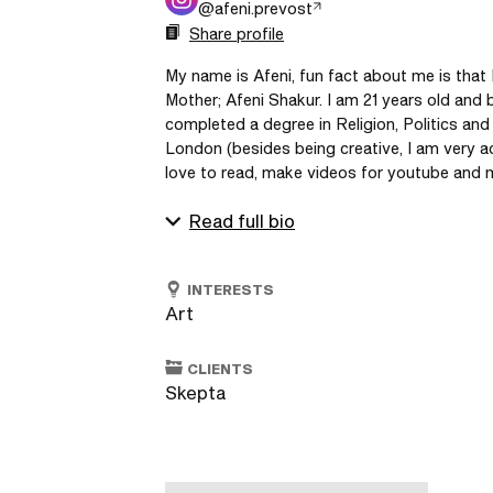
@
afeni.prevost
Share profile
My name is Afeni, fun fact about me is that
Mother; Afeni Shakur. I am 21 years old and b
completed a degree in Religion, Politics and
London (besides being creative, I am very ac
love to read, make videos for youtube and ma
Read full bio
INTERESTS
Art
CLIENTS
Skepta