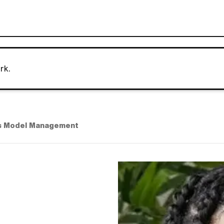
rk.
s Model Management