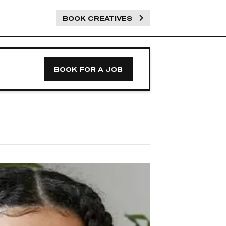
BOOK CREATIVES
BOOK FOR A JOB