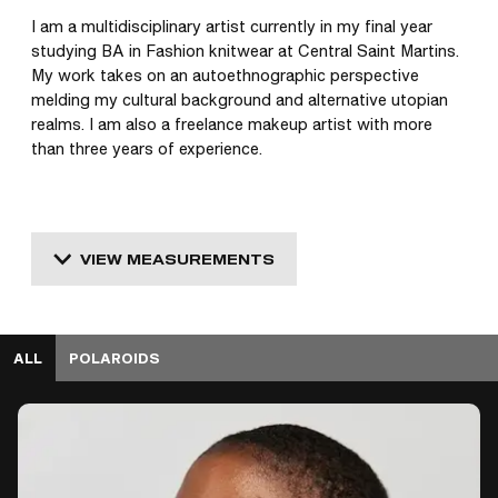
I am a multidisciplinary artist currently in my final year 
studying BA in Fashion knitwear at Central Saint Martins. 
My work takes on an autoethnographic perspective 
melding my cultural background and alternative utopian 
realms. I am also a freelance makeup artist with more 
than three years of experience. 
VIEW MEASUREMENTS
ALL
POLAROIDS