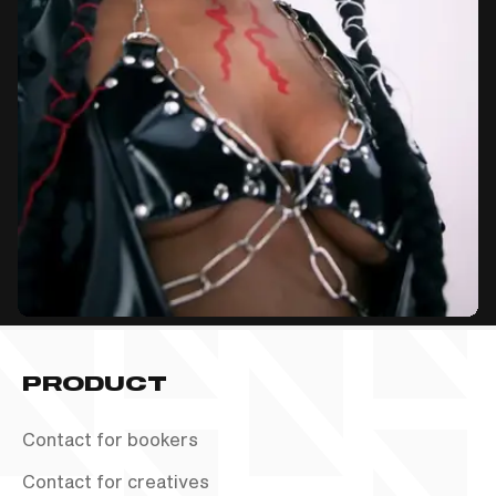
PRODUCT
Contact for bookers
Contact for creatives