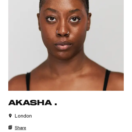
AKASHA .
London
Share