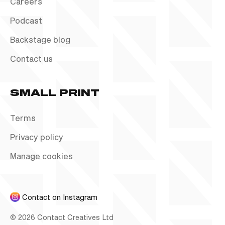
Careers
Podcast
Backstage blog
Contact us
SMALL PRINT
Terms
Privacy policy
Manage cookies
Contact on Instagram
©
2026
Contact Creatives Ltd