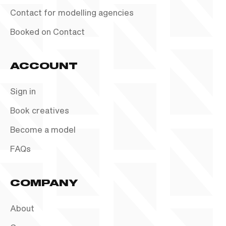
Contact for modelling agencies
Booked on Contact
ACCOUNT
Sign in
Book creatives
Become a model
FAQs
COMPANY
About