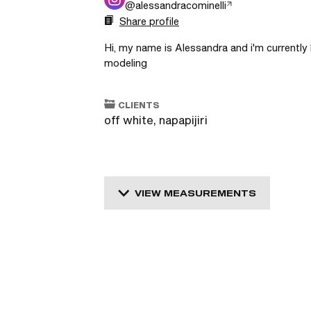
@
alessandracominelli
Share profile
Hi, my name is Alessandra and i'm currently l
modeling 
CLIENTS
off white, napapijiri
VIEW MEASUREMENTS