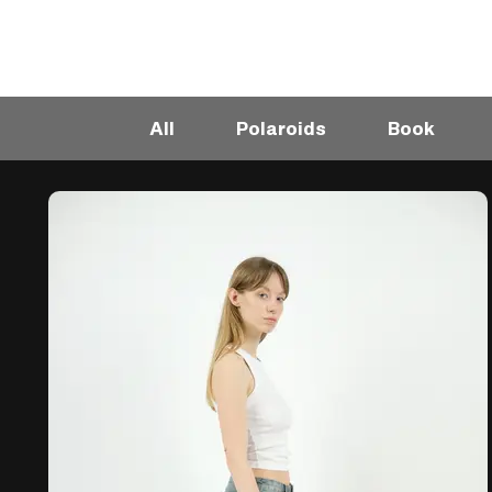
All
Polaroids
Book