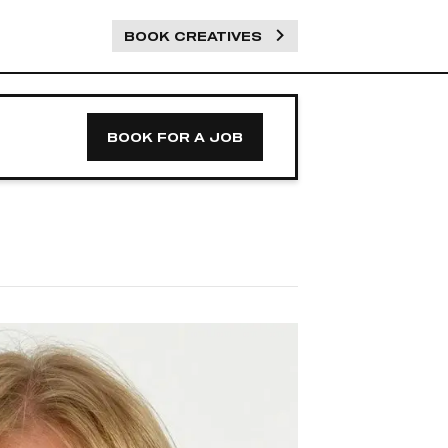
BOOK CREATIVES
BOOK FOR A JOB