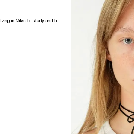
iving in Milan to study and to 