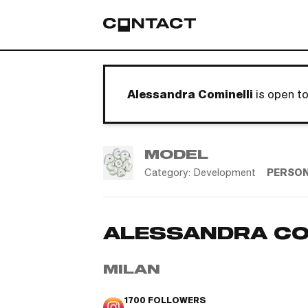
Alessandra Cominelli
is open t
MODEL
Category:
Development
PERSO
ALESSANDRA CO
MILAN
1700
FOLLOWERS