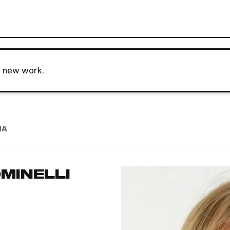
o new work.
NA
MINELLI