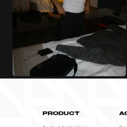
PRODUCT
A