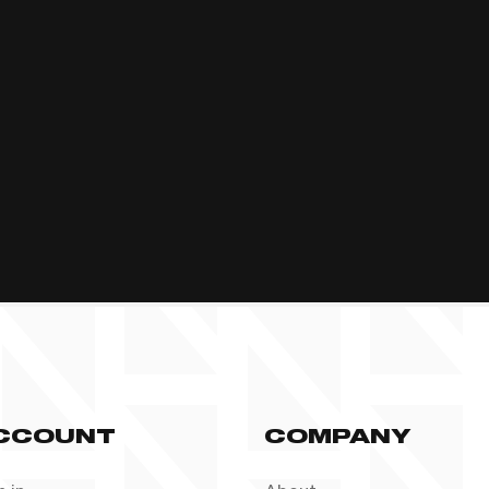
CCOUNT
COMPANY