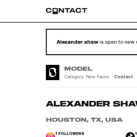
Alexander shaw
is open to new 
MODEL
Category:
New Faces
Contact
ALEXANDER SH
HOUSTON, TX, USA
7
FOLLOWERS