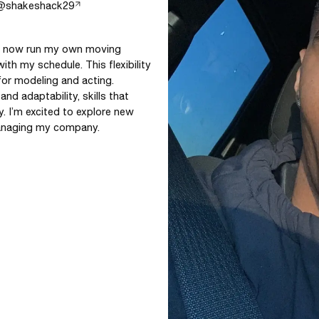
@
shakeshack29
nd now run my own moving 
ith my schedule. This flexibility 
for modeling and acting. 
d adaptability, skills that 
y. I’m excited to explore new 
 managing my company.