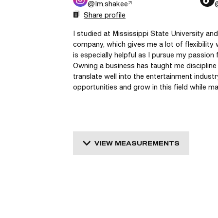
@
Im.shakee
Share profile
I studied at Mississippi State University a
company, which gives me a lot of flexibility w
is especially helpful as I pursue my passion 
Owning a business has taught me discipline an
translate well into the entertainment industr
opportunities and grow in this field while
VIEW MEASUREMENTS