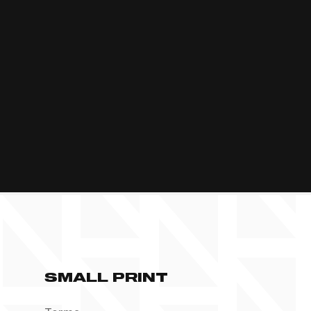
SMALL PRINT