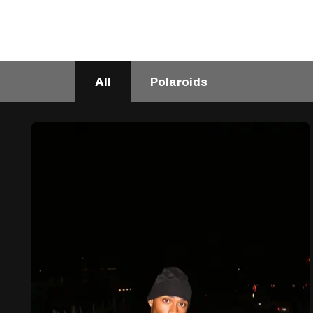
All
Polaroids