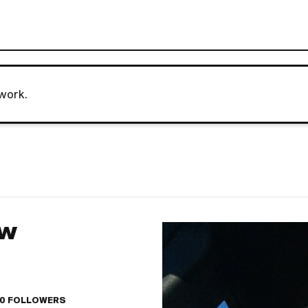
work.
AW
10
FOLLOWERS