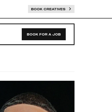
BOOK CREATIVES
BOOK FOR A JOB