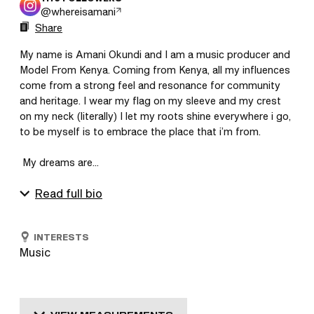
@
whereisamani
Share
My name is Amani Okundi and I am a music producer and 
Model From Kenya. Coming from Kenya, all my influences 
come from a strong feel and resonance for community 
and heritage. I wear my flag on my sleeve and my crest 
on my neck (literally) I let my roots shine everywhere i go, 
to be myself is to embrace the place that i’m from.

 My dreams are...
Read full bio
INTERESTS
Music