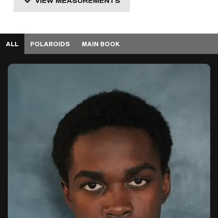
VIEW MEASUREMENTS
ALL
POLAROIDS
MAIN BOOK