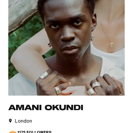
AMANI OKUNDI
London
1175
FOLLOWERS