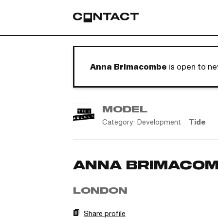
Anna Brimacombe
is open to n
MODEL
Category:
Development
Tide
ANNA BRIMACO
LONDON
Share profile