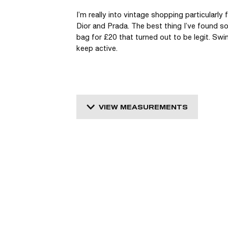
I’m really into vintage shopping particularly
Dior and Prada. The best thing I’ve found so 
bag for £20 that turned out to be legit. Swi
keep active. 
VIEW MEASUREMENTS