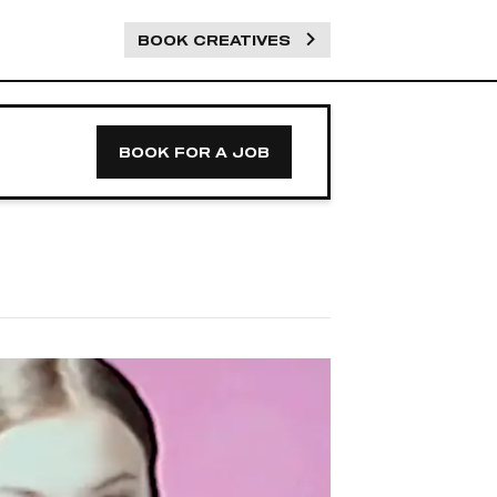
BOOK CREATIVES
BOOK FOR A JOB