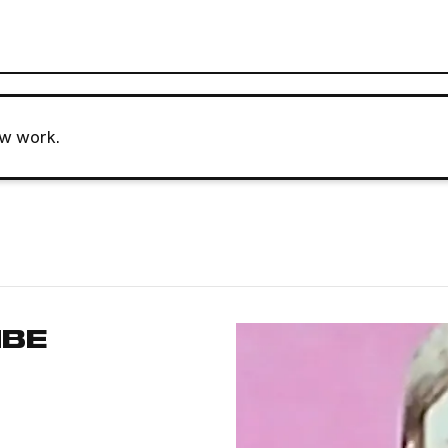
ew work.
MBE