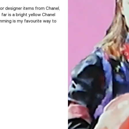
 for designer items from Chanel, 
far is a bright yellow Chanel 
mming is my favourite way to 