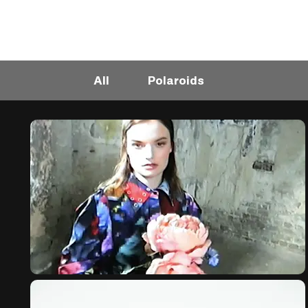
All
Polaroids