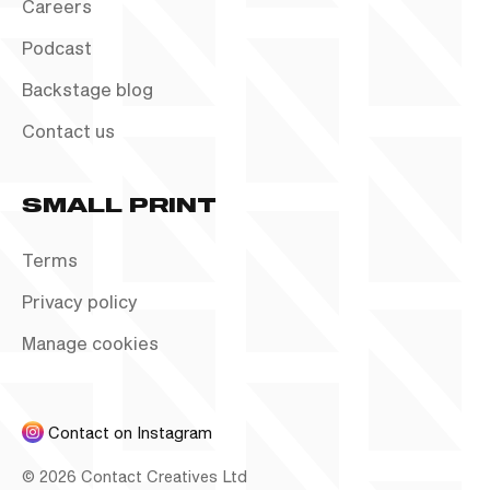
Careers
Podcast
Backstage blog
Contact us
SMALL PRINT
Terms
Privacy policy
Manage cookies
Contact on Instagram
©
2026
Contact Creatives Ltd