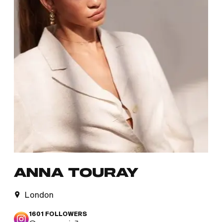
ANNA TOURAY
London
1601
FOLLOWERS