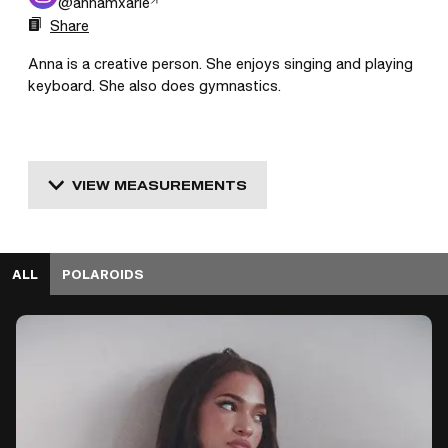
@
annamxarie
Share
Anna is a creative person. She enjoys singing and playing 
keyboard. She also does gymnastics.
VIEW MEASUREMENTS
ALL
POLAROIDS