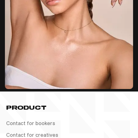
PRODUCT
Contact for bookers
Contact for creatives