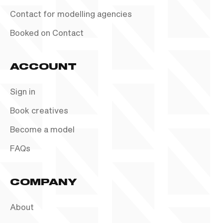
Contact for modelling agencies
Booked on Contact
ACCOUNT
Sign in
Book creatives
Become a model
FAQs
COMPANY
About