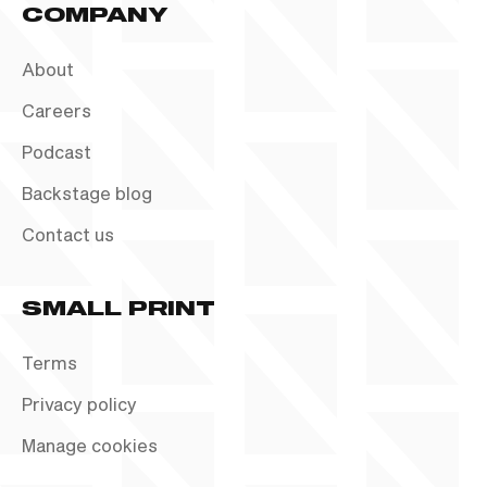
COMPANY
About
Careers
Podcast
Backstage blog
Contact us
SMALL PRINT
Terms
Privacy policy
Manage cookies