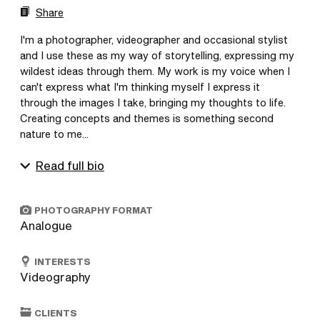
Share
I'm a photographer, videographer and occasional stylist 
and I use these as my way of storytelling, expressing my 
wildest ideas through them. My work is my voice when I 
can't express what I'm thinking myself I express it 
through the images I take, bringing my thoughts to life. 
Creating concepts and themes is something second 
nature to me...
Read full bio
PHOTOGRAPHY FORMAT
Analogue
INTERESTS
Videography
CLIENTS