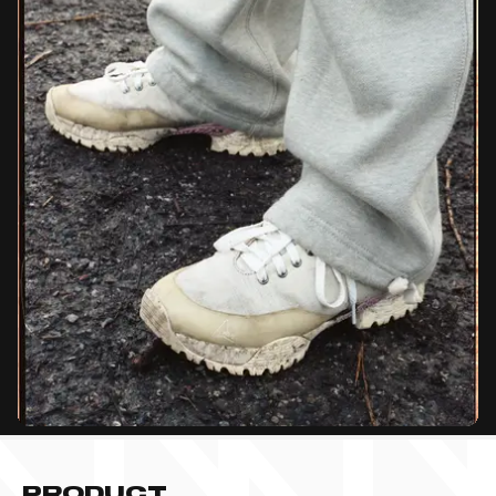
PRODUCT