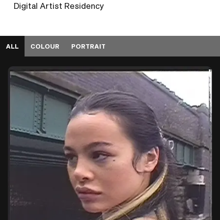
Digital Artist Residency
ALL
COLOUR
PORTRAIT