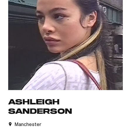
ASHLEIGH
SANDERSON
Manchester