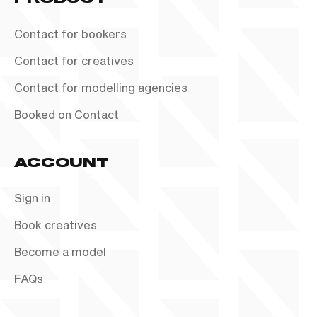
Contact for bookers
Contact for creatives
Contact for modelling agencies
Booked on Contact
ACCOUNT
Sign in
Book creatives
Become a model
FAQs