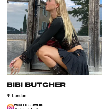
BIBI BUTCHER
London
2933
FOLLOWERS