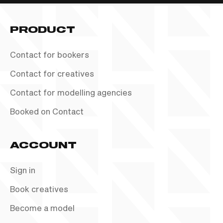
PRODUCT
Contact for bookers
Contact for creatives
Contact for modelling agencies
Booked on Contact
ACCOUNT
Sign in
Book creatives
Become a model