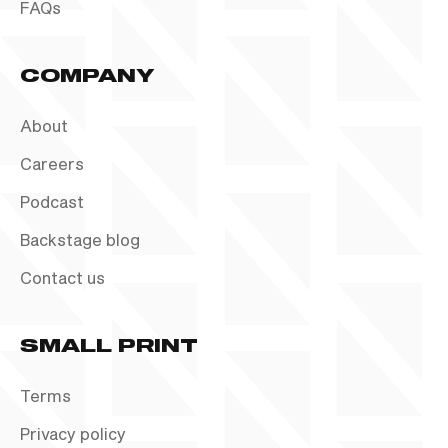
FAQs
COMPANY
About
Careers
Podcast
Backstage blog
Contact us
SMALL PRINT
Terms
Privacy policy