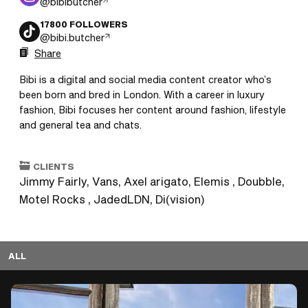
@
bibibutcher
17800
FOLLOWERS
@
bibi.butcher
Share
Bibi is a digital and social media content creator who’s 
been born and bred in London. With a career in luxury 
fashion, Bibi focuses her content around fashion, lifestyle 
and general tea and chats. 
CLIENTS
Jimmy Fairly, Vans, Axel arigato, Elemis , Doubble,
Motel Rocks , JadedLDN, Di(vision)
ALL