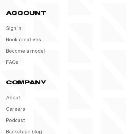
ACCOUNT
Sign in
Book creatives
Become a model
FAQs
COMPANY
About
Careers
Podcast
Backstage blog