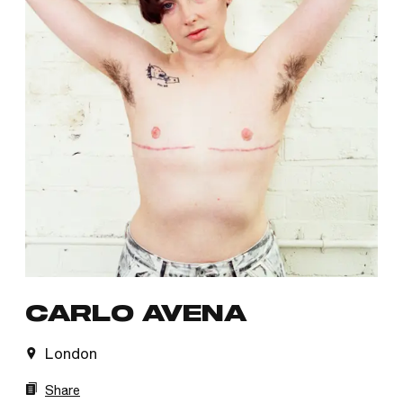
CARLO AVENA
London
Share