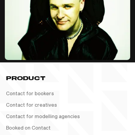
PRODUCT
Contact for bookers
Contact for creatives
Contact for modelling agencies
Booked on Contact