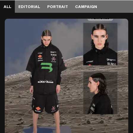
ALL
EDITORIAL
PORTRAIT
CAMPAIGN