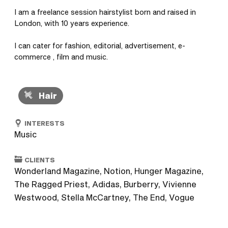
I am a freelance session hairstylist born and raised in 
London, with 10 years experience. 

I can cater for fashion, editorial, advertisement, e-
commerce , film and music.
Hair
INTERESTS
Music
CLIENTS
Wonderland Magazine, Notion, Hunger Magazine,
The Ragged Priest, Adidas, Burberry, Vivienne
Westwood, Stella McCartney, The End, Vogue