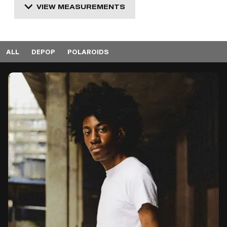
VIEW MEASUREMENTS
ALL
DEPOP
POLAROIDS