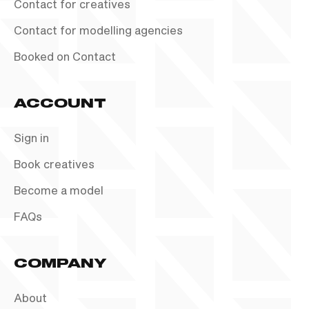
Contact for creatives
Contact for modelling agencies
Booked on Contact
ACCOUNT
Sign in
Book creatives
Become a model
FAQs
COMPANY
About