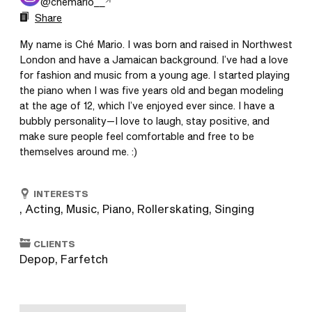
@
chemario__
Share
My name is Ché Mario. I was born and raised in Northwest 
London and have a Jamaican background. I’ve had a love 
for fashion and music from a young age. I started playing 
the piano when I was five years old and began modeling 
at the age of 12, which I’ve enjoyed ever since. I have a 
bubbly personality—I love to laugh, stay positive, and 
make sure people feel comfortable and free to be 
themselves around me. :)
INTERESTS
, Acting, Music, Piano, Rollerskating, Singing
CLIENTS
Depop, Farfetch