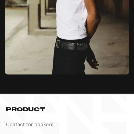
PRODUCT
Contact for bookers