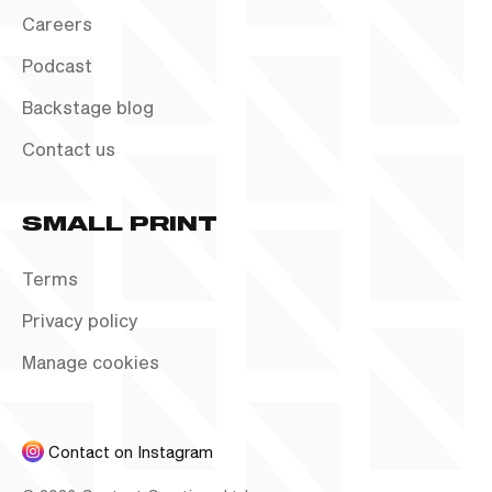
Careers
Podcast
Backstage blog
Contact us
SMALL PRINT
Terms
Privacy policy
Manage cookies
Contact on Instagram