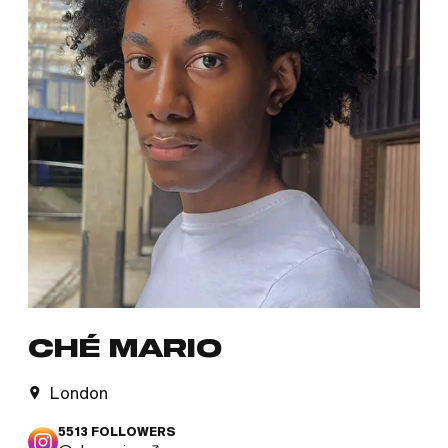
CHÉ MARIO
London
5513
FOLLOWERS