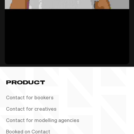
PRODUCT
Contact for bookers
Contact for creatives
Contact for modelling agencies
Booked on Contact