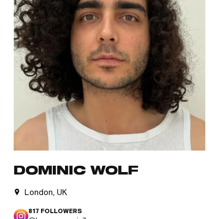
DOMINIC WOLF
London, UK
817
FOLLOWERS