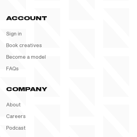
ACCOUNT
Sign in
Book creatives
Become a model
FAQs
COMPANY
About
Careers
Podcast