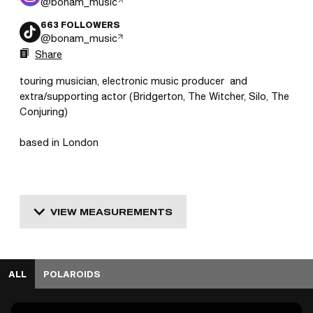
@
bonam_music
663
FOLLOWERS
@
bonam_music
Share
touring musician, electronic music producer  and 
extra/supporting actor (Bridgerton, The Witcher, Silo, The 
Conjuring)

based in London 
VIEW MEASUREMENTS
ALL
POLAROIDS