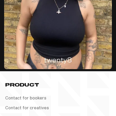
PRODUCT
Contact for bookers
Contact for creatives