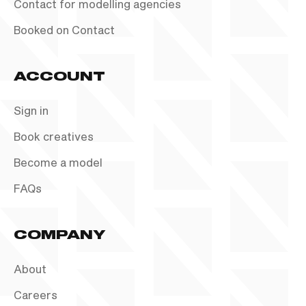
Contact for modelling agencies
Booked on Contact
ACCOUNT
Sign in
Book creatives
Become a model
FAQs
COMPANY
About
Careers