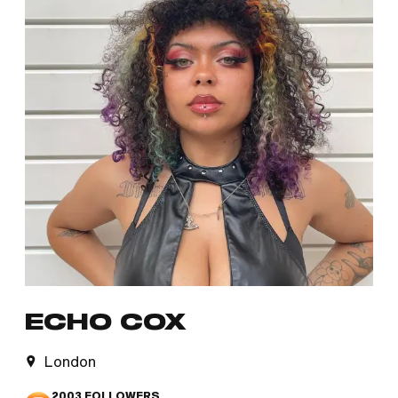
ECHO COX
London
2003
FOLLOWERS