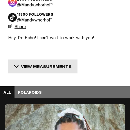
@
Mandy.whorhol
11800
FOLLOWERS
@
Mandywhorhol
Share
Hey, I’m Echo! I can’t wait to work with you!
VIEW MEASUREMENTS
ALL
POLAROIDS