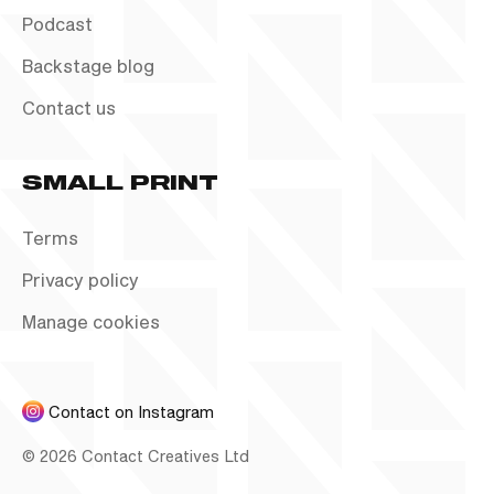
Podcast
Backstage blog
Contact us
SMALL PRINT
Terms
Privacy policy
Manage cookies
Contact on Instagram
©
2026
Contact Creatives Ltd