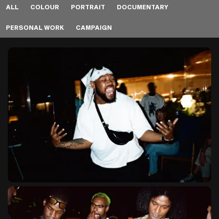
ALL
COLOUR
PORTRAIT
DOCUMENTARY
PERSONAL WORK
CAMPAIGN