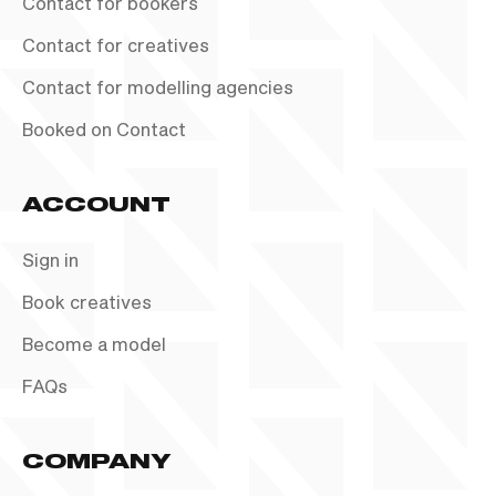
Contact for bookers
Contact for creatives
Contact for modelling agencies
Booked on Contact
ACCOUNT
Sign in
Book creatives
Become a model
FAQs
COMPANY