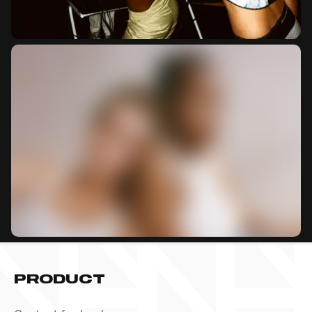
PRODUCT