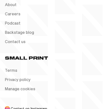
About
Careers
Podcast
Backstage blog
Contact us
SMALL PRINT
Terms
Privacy policy
Manage cookies
Contact on Instagram