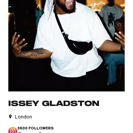
ISSEY GLADSTON
London
3600
FOLLOWERS