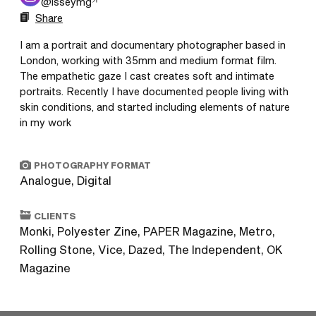
@
isseymg
Share
I am a portrait and documentary photographer based in 
London, working with 35mm and medium format film. 
The empathetic gaze I cast creates soft and intimate 
portraits. Recently I have documented people living with 
skin conditions, and started including elements of nature 
in my work
PHOTOGRAPHY FORMAT
Analogue, Digital
CLIENTS
Monki, Polyester Zine, PAPER Magazine, Metro,
Rolling Stone, Vice, Dazed, The Independent, OK
Magazine