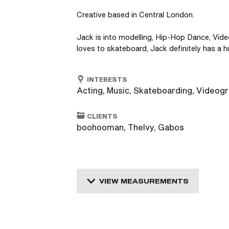
Creative based in Central London.

Jack is into modelling, Hip-Hop Dance, Vide
loves to skateboard, Jack definitely has a h
INTERESTS
Acting, Music, Skateboarding, Videog
CLIENTS
boohooman, TheIvy, Gabos
VIEW MEASUREMENTS