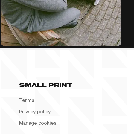
SMALL PRINT
Terms
Privacy policy
Manage cookies