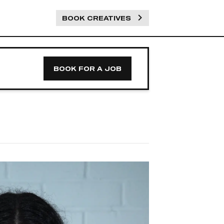
BOOK CREATIVES
BOOK FOR A JOB