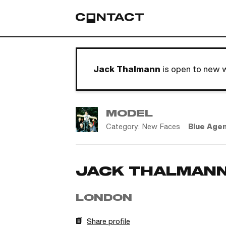
Jack Thalmann
is open to new 
MODEL
Category:
New Faces
Blue Age
JACK THALMAN
LONDON
Share profile