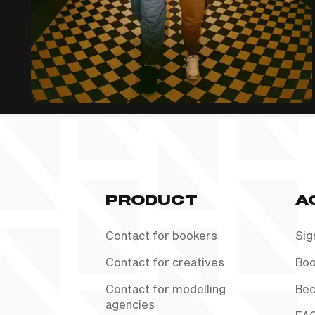
PRODUCT
A
Contact for bookers
Sig
Contact for creatives
Boo
Contact for modelling
Bec
agencies