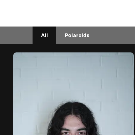
All
Polaroids