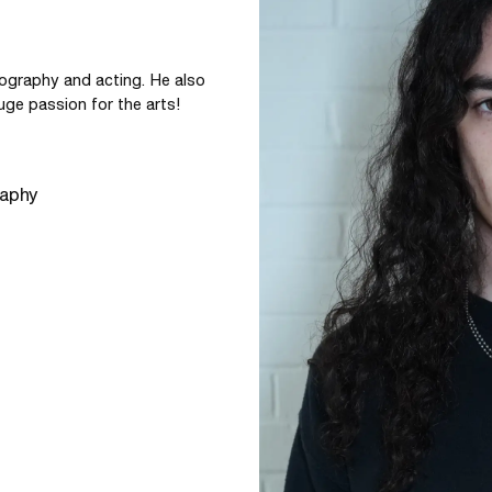
ography and acting. He also 
uge passion for the arts!
raphy