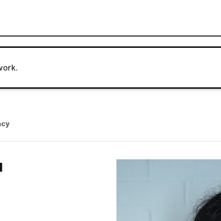
work.
ncy
N