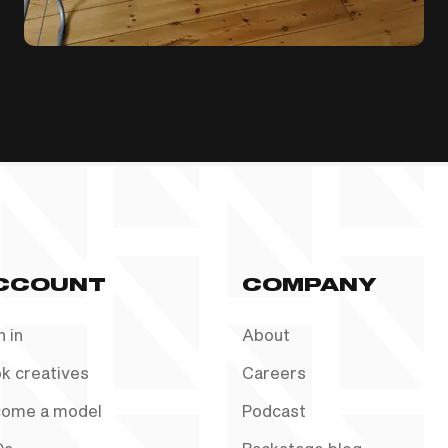
CCOUNT
COMPANY
n in
About
k creatives
Careers
ome a model
Podcast