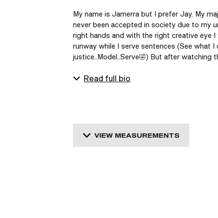
My name is Jamerra but I prefer Jay. My major
never been accepted in society due to my un
right hands and with the right creative eye I
runway while I serve sentences (See what I di
justice..Model..Serve🤣) But after watching t
Read full bio
VIEW MEASUREMENTS