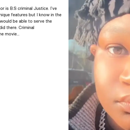
 is B.S criminal Justice. I’ve 
ique features but I know in the 
 would be able to serve the 
d there. Criminal 
he movie...