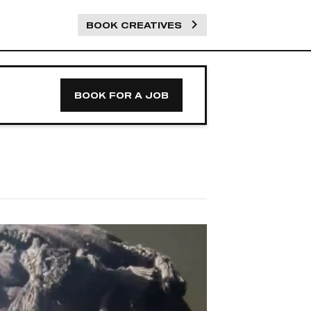
BOOK CREATIVES
BOOK FOR A JOB