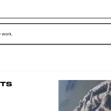
w work.
RTS