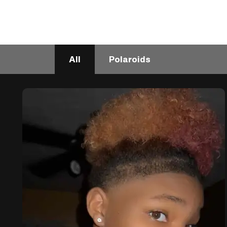
All
Polaroids