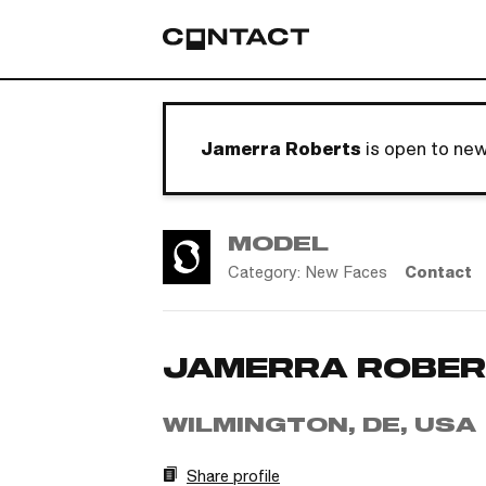
Jamerra Roberts
is open to ne
MODEL
Category:
New Faces
Contact
JAMERRA ROBE
WILMINGTON, DE, USA
Share profile