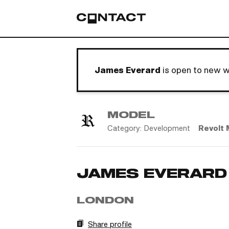
James Everard
is open to new w
MODEL
Category:
Development
Revolt 
JAMES EVERARD
LONDON
Share profile