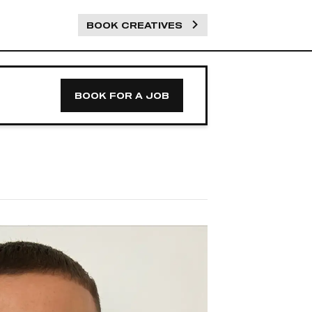
BOOK CREATIVES
BOOK FOR A JOB