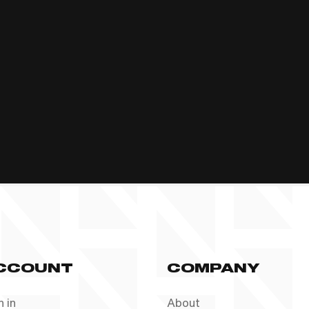
CCOUNT
COMPANY
n in
About