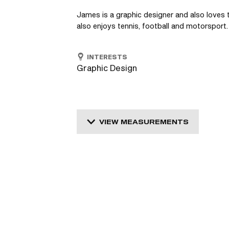
James is a graphic designer and also loves t
also enjoys tennis, football and motorsport.
INTERESTS
Graphic Design
VIEW MEASUREMENTS