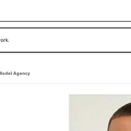
ork.
Model Agency