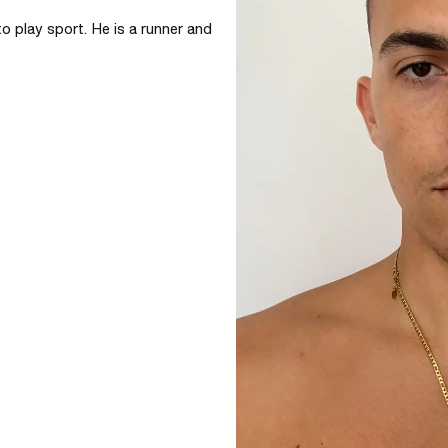
o play sport. He is a runner and 