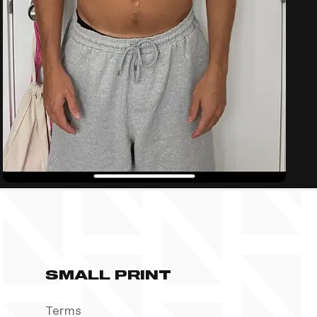
SMALL PRINT
Terms