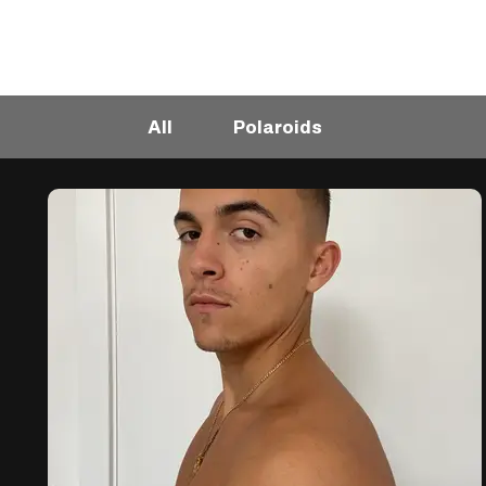
All
Polaroids