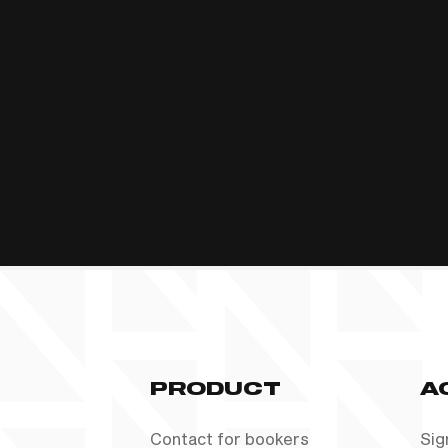
PRODUCT
A
Contact for bookers
Sig