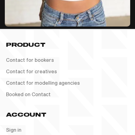
PRODUCT
Contact for bookers
Contact for creatives
Contact for modelling agencies
Booked on Contact
ACCOUNT
Sign in