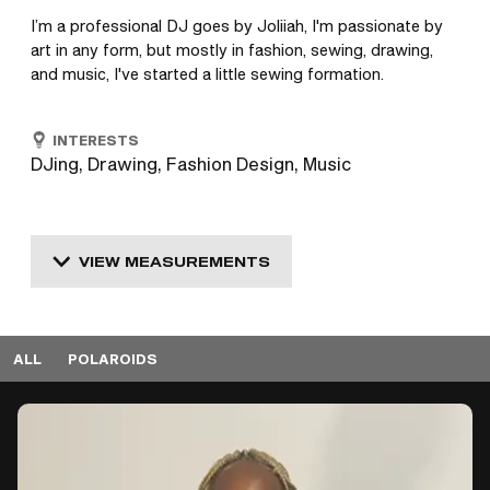
I’m a professional DJ goes by Joliiah, I'm passionate by 
art in any form, but mostly in fashion, sewing, drawing, 
and music, I've started a little sewing formation.
INTERESTS
DJing, Drawing, Fashion Design, Music
VIEW MEASUREMENTS
ALL
POLAROIDS