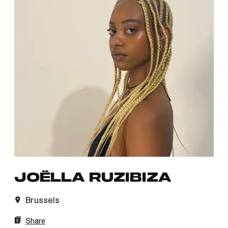
JOËLLA RUZIBIZA
Brussels
Share