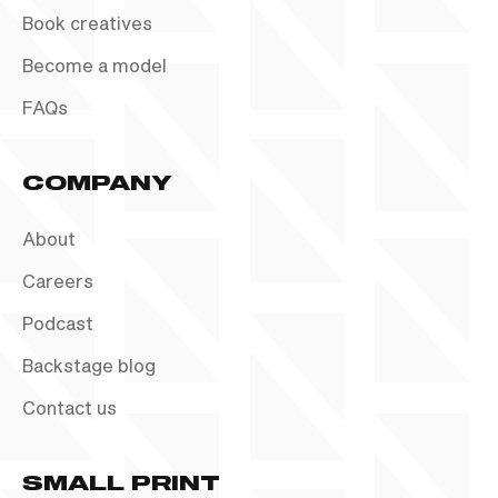
Book creatives
Become a model
FAQs
COMPANY
About
Careers
Podcast
Backstage blog
Contact us
SMALL PRINT