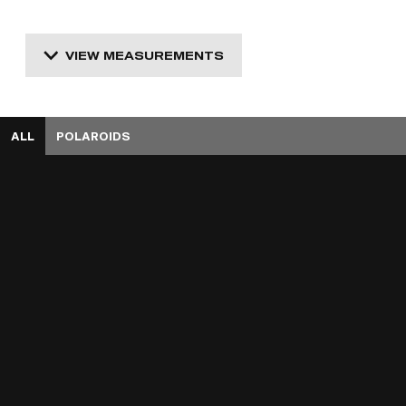
VIEW MEASUREMENTS
ALL
POLAROIDS