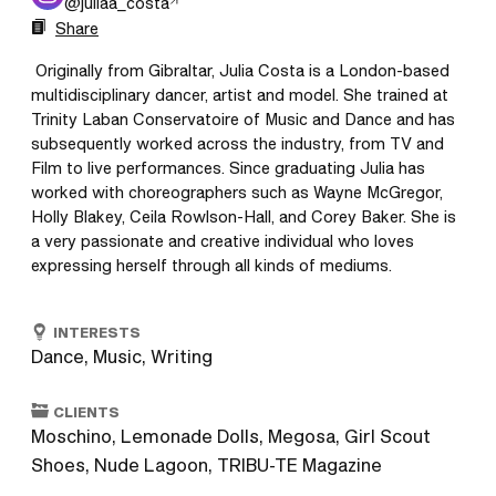
@
juliaa_costa
Share
 Originally from Gibraltar, Julia Costa is a London-based 
multidisciplinary dancer, artist and model. She trained at 
Trinity Laban Conservatoire of Music and Dance and has 
subsequently worked across the industry, from TV and 
Film to live performances. Since graduating Julia has 
worked with choreographers such as Wayne McGregor, 
Holly Blakey, Ceila Rowlson-Hall, and Corey Baker. She is 
a very passionate and creative individual who loves 
expressing herself through all kinds of mediums. 
INTERESTS
Dance, Music, Writing
CLIENTS
Moschino, Lemonade Dolls, Megosa, Girl Scout
Shoes, Nude Lagoon, TRIBU-TE Magazine