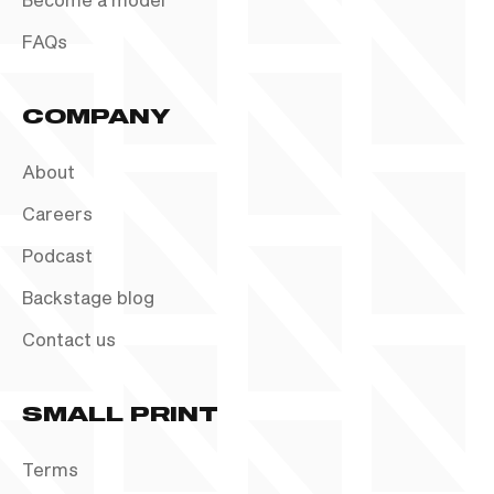
FAQs
COMPANY
About
Careers
Podcast
Backstage blog
Contact us
SMALL PRINT
Terms