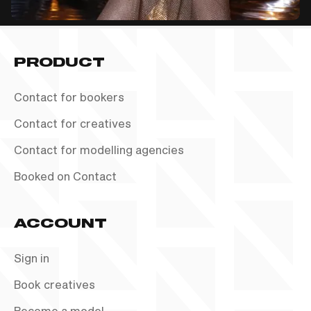
PRODUCT
Contact for bookers
Contact for creatives
Contact for modelling agencies
Booked on Contact
ACCOUNT
Sign in
Book creatives
Become a model