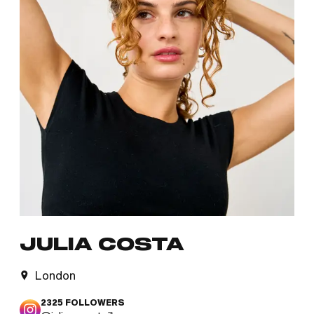
JULIA COSTA
London
2325
FOLLOWERS