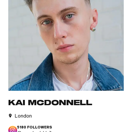
KAI MCDONNELL
London
5180
FOLLOWERS