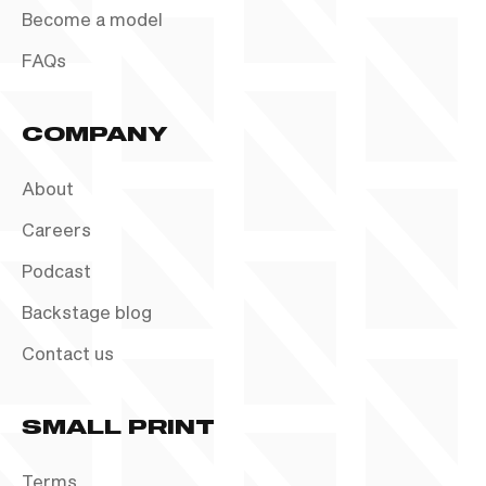
Become a model
FAQs
COMPANY
About
Careers
Podcast
Backstage blog
Contact us
SMALL PRINT
Terms