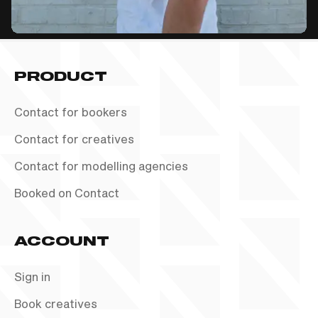
PRODUCT
Contact for bookers
Contact for creatives
Contact for modelling agencies
Booked on Contact
ACCOUNT
Sign in
Book creatives