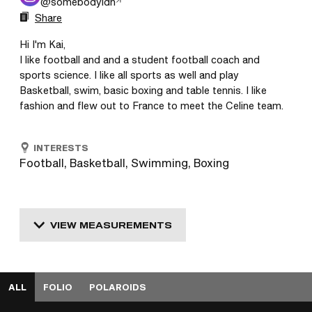
@
somebodyldn
Share
Hi I'm Kai,

I like football and and a student football coach and 
sports science. I like all sports as well and play 
Basketball, swim, basic boxing and table tennis. I like 
INTERESTS
Football, Basketball, Swimming, Boxing
VIEW MEASUREMENTS
ALL
FOLIO
POLAROIDS