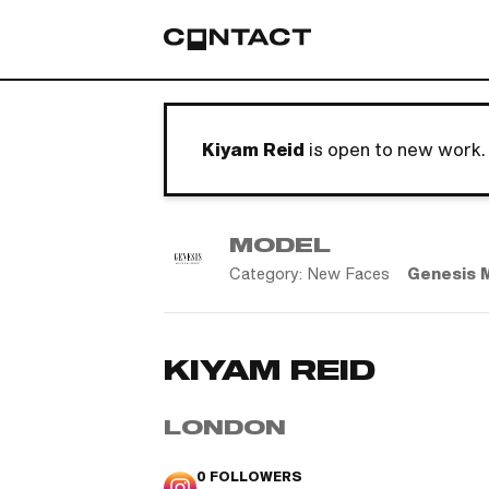
Kiyam Reid
is open to new work.
MODEL
Category:
New Faces
Genesis 
KIYAM REID
LONDON
0
FOLLOWERS