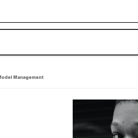
Model Management