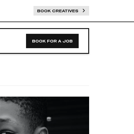
BOOK CREATIVES
BOOK FOR A JOB