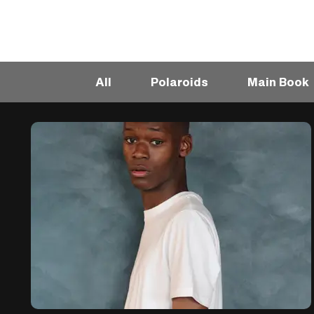
All
Polaroids
Main Book