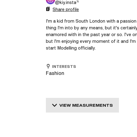
@
kiy.insta
Share profile
I'm a kid from South London with a passion fo
thing I'm into by any means, but it's certain
enamored with in the past year or so. I've on
but I'm enjoying every moment of it and I'm 
start Modelling officially. 
INTERESTS
Fashion
VIEW MEASUREMENTS