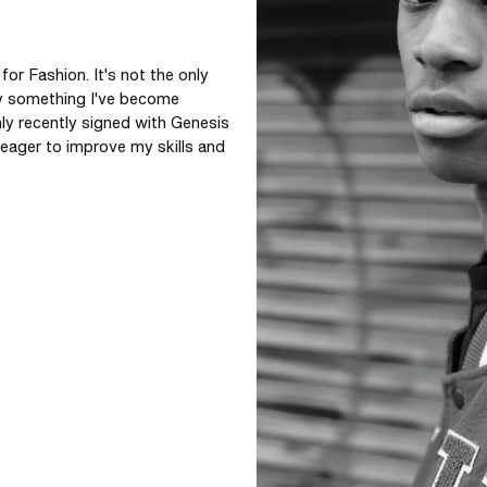
r Fashion. It's not the only 
ly something I've become 
ly recently signed with Genesis 
eager to improve my skills and 