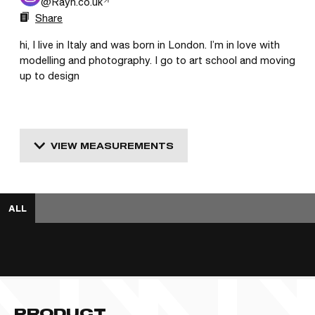
@
Rayn.co.uk
Share
hi, I live in Italy and was born in London. I’m in love with 
modelling and photography. I go to art school and moving 
up to design
VIEW MEASUREMENTS
ALL
PRODUCT