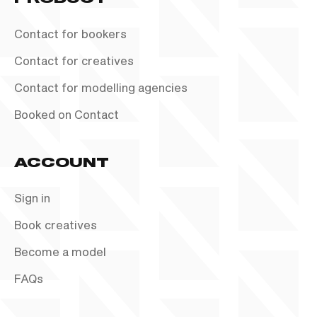
Contact for bookers
Contact for creatives
Contact for modelling agencies
Booked on Contact
ACCOUNT
Sign in
Book creatives
Become a model
FAQs