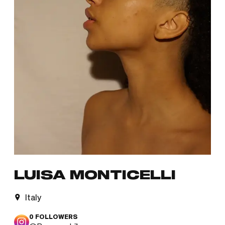
LUISA MONTICELLI
Italy
0
FOLLOWERS