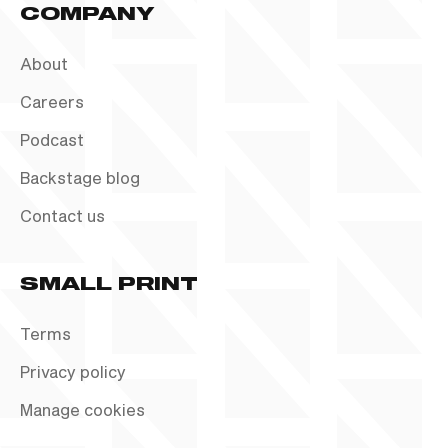
COMPANY
About
Careers
Podcast
Backstage blog
Contact us
SMALL PRINT
Terms
Privacy policy
Manage cookies