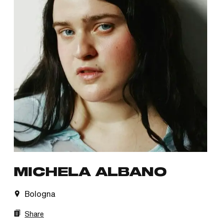
MICHELA ALBANO
Bologna
Share