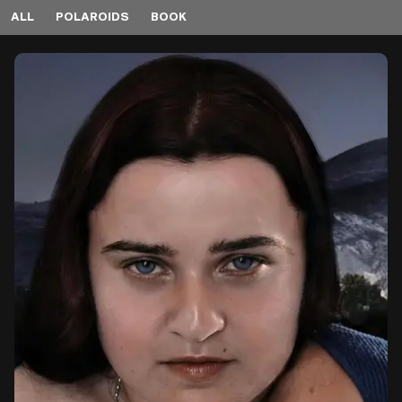
ALL
POLAROIDS
BOOK