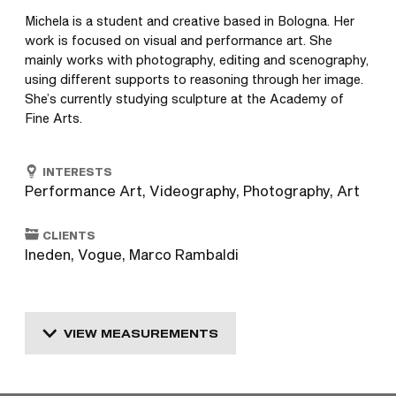
Michela is a student and creative based in Bologna. Her 
work is focused on visual and performance art. She 
mainly works with photography, editing and scenography, 
using different supports to reasoning through her image. 
She’s currently studying sculpture at the Academy of 
Fine Arts.
INTERESTS
Performance Art, Videography, Photography, Art
CLIENTS
Ineden, Vogue, Marco Rambaldi
VIEW MEASUREMENTS