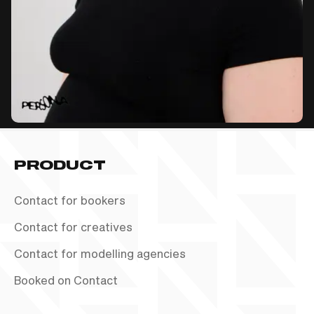
PRODUCT
Contact for bookers
Contact for creatives
Contact for modelling agencies
Booked on Contact