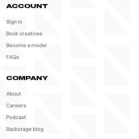
ACCOUNT
Sign in
Book creatives
Become a model
FAQs
COMPANY
About
Careers
Podcast
Backstage blog