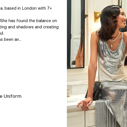
, based in London with 7+ 
 She has found the balance on 
ting and shadows and creating 
l.

s been an...
he Uniform