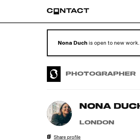
Nona Duch
is open to new work.
PHOTOGRAPHER
NONA DUC
LONDON
Share profile