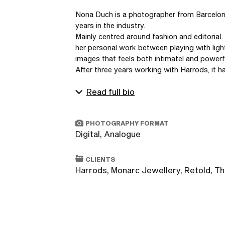
Nona Duch is a photographer from Barcelona
years in the industry. 

Mainly centred around fashion and editoriaI.
her personal work between playing with ligh
images that feels both intimatel and powerfu
After three years working with Harrods, it ha
Read full bio
PHOTOGRAPHY FORMAT
Digital, Analogue
CLIENTS
Harrods, Monarc Jewellery, Retold, T