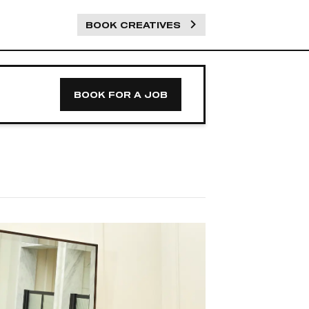
BOOK CREATIVES
BOOK FOR A JOB