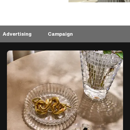
Advertising
Campaign