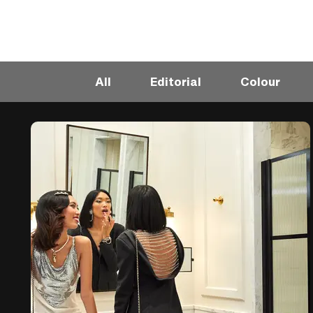
All
Editorial
Colour