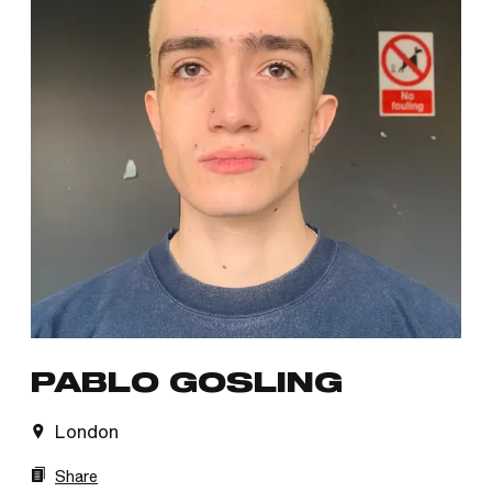
PABLO GOSLING
London
Share