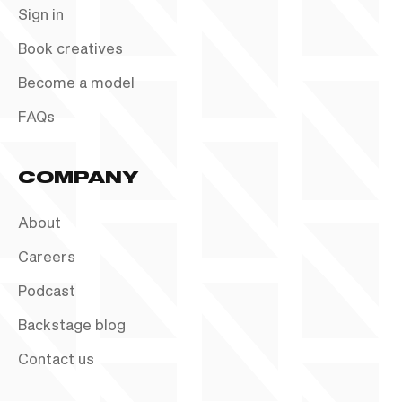
Sign in
Book creatives
Become a model
FAQs
COMPANY
About
Careers
Podcast
Backstage blog
Contact us