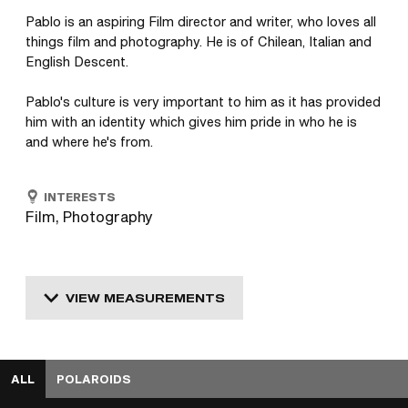
Pablo is an aspiring Film director and writer, who loves all 
things film and photography. He is of Chilean, Italian and 
English Descent. 

Pablo's culture is very important to him as it has provided 
him with an identity which gives him pride in who he is 
and where he's from.
INTERESTS
Film, Photography
VIEW MEASUREMENTS
ALL
POLAROIDS