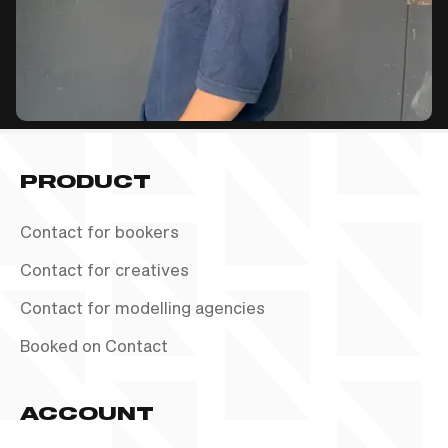
PRODUCT
Contact for bookers
Contact for creatives
Contact for modelling agencies
Booked on Contact
ACCOUNT