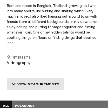
Born and raised in Bangkok, Thailand, growing up I was 
into many sports like surfing and skating which I very 
much enjoyed.I also liked hanging out around town with 
friends from all different backgrounds. In my downtime, I 
enjoy editing and putting footage together and filming 
whenever I can. One of my hidden talents would be 
spotting things on floors or finding things that seemed 
lost.
INTERESTS
Videography
VIEW MEASUREMENTS
ALL
POLAROIDS