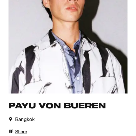
PAYU VON BUEREN
Bangkok
Share