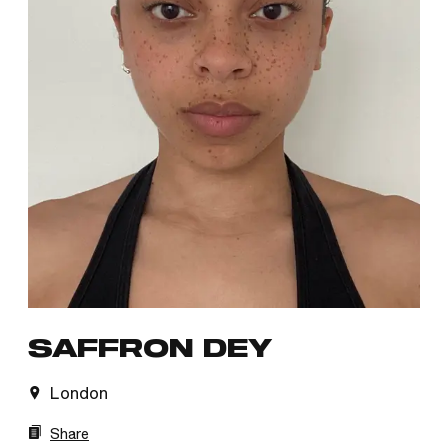
SAFFRON DEY
London
Share