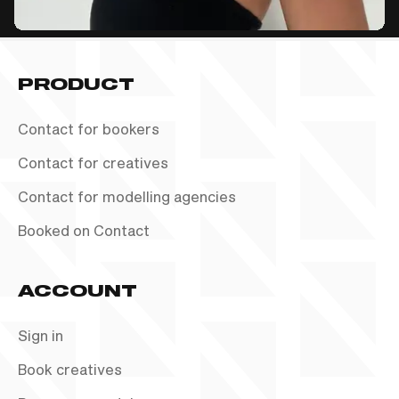
PRODUCT
Contact for bookers
Contact for creatives
Contact for modelling agencies
Booked on Contact
ACCOUNT
Sign in
Book creatives