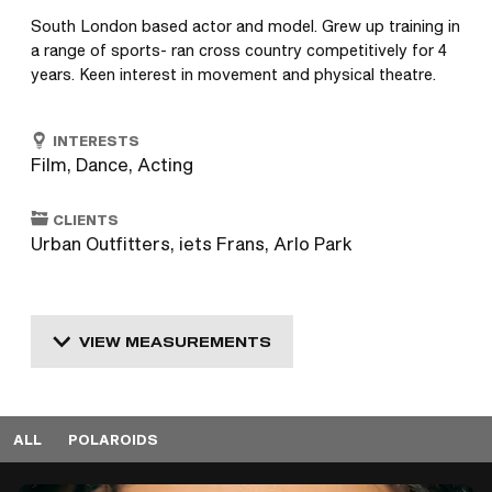
South London based actor and model. Grew up training in 
a range of sports- ran cross country competitively for 4 
years. Keen interest in movement and physical theatre.
INTERESTS
Film, Dance, Acting
CLIENTS
Urban Outfitters, iets Frans, Arlo Park
VIEW MEASUREMENTS
ALL
POLAROIDS