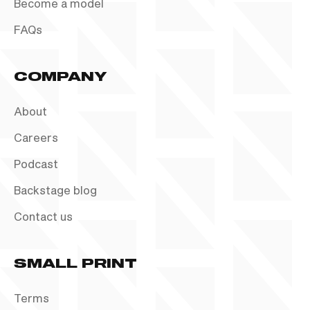
Become a model
FAQs
COMPANY
About
Careers
Podcast
Backstage blog
Contact us
SMALL PRINT
Terms