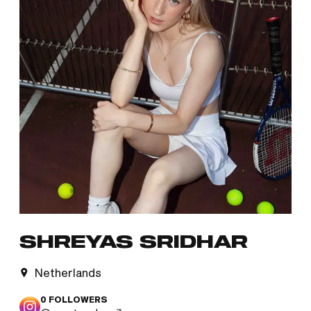
SHREYAS SRIDHAR
Netherlands
0
FOLLOWERS