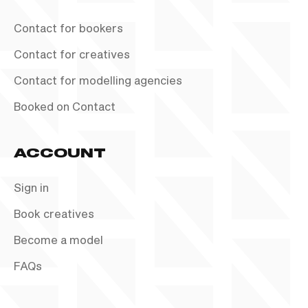
Contact for bookers
Contact for creatives
Contact for modelling agencies
Booked on Contact
ACCOUNT
Sign in
Book creatives
Become a model
FAQs