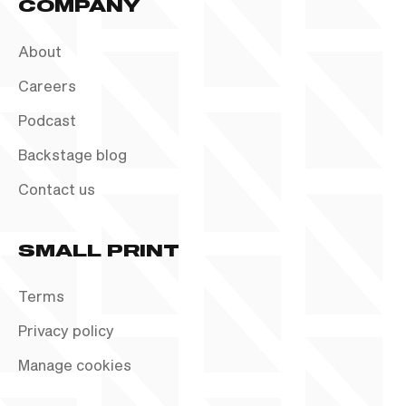
COMPANY
About
Careers
Podcast
Backstage blog
Contact us
SMALL PRINT
Terms
Privacy policy
Manage cookies