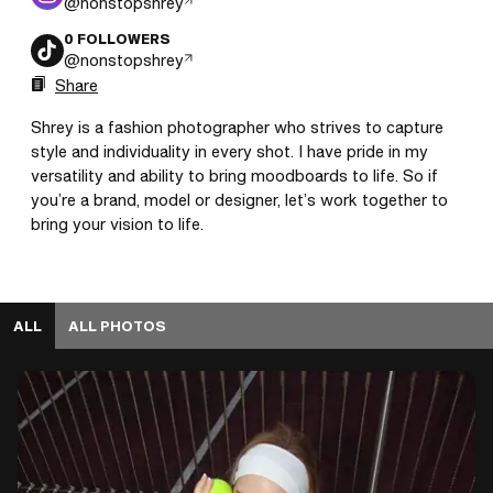
@
nonstopshrey
0
FOLLOWERS
@
nonstopshrey
Share
Shrey is a fashion photographer who strives to capture 
style and individuality in every shot. I have pride in my 
versatility and ability to bring moodboards to life. So if 
you’re a brand, model or designer, let’s work together to 
bring your vision to life.
ALL
ALL PHOTOS