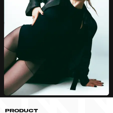
PRODUCT