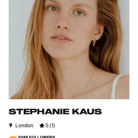
STEPHANIE KAUS
London
5
(
1
)
2088
FOLLOWERS