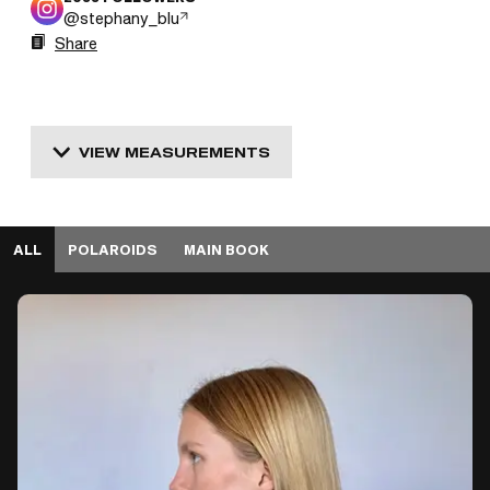
@
stephany_blu
Share
VIEW MEASUREMENTS
ALL
POLAROIDS
MAIN BOOK