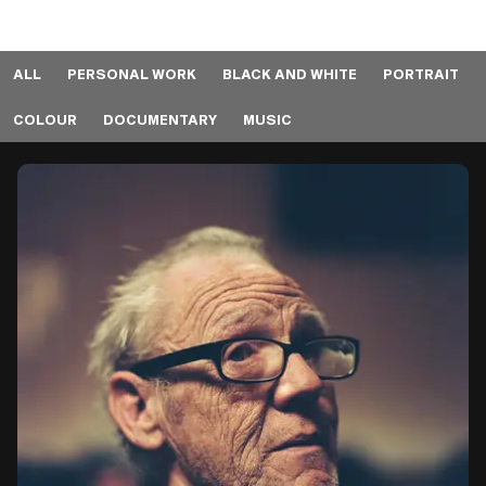
ALL
PERSONAL WORK
BLACK AND WHITE
PORTRAIT
COLOUR
DOCUMENTARY
MUSIC