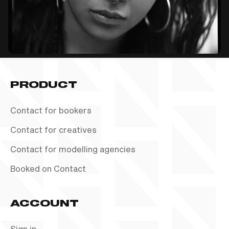
PRODUCT
Contact for bookers
Contact for creatives
Contact for modelling agencies
Booked on Contact
ACCOUNT
Sign in