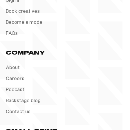
Book creatives
Become a model
FAQs
COMPANY
About
Careers
Podcast
Backstage blog
Contact us