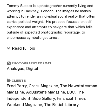
Tommy Sussex is a photographer currently living and 
working in Hackney,  London. The images he makes 
attempt to render an individual social reality that often 
carries political weight.  His process focuses on self-
experience and attempts to navigate that which falls 
outside of expected photographic reportage, to 
encompass symbolic gestures...
Read full bio
PHOTOGRAPHY FORMAT
Analogue, Digital
CLIENTS
Fred Perry, Crack Magazine, The Newstatesman
Magazine, AdBuster’s Magazine, BBC, The
Independent, Side Gallery, Financial Times
Weekend Magazine, The British Library