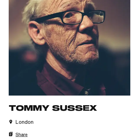
TOMMY SUSSEX
London
Share