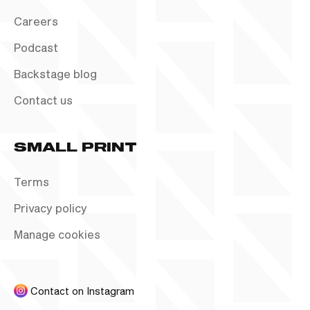
Careers
Podcast
Backstage blog
Contact us
SMALL PRINT
Terms
Privacy policy
Manage cookies
Contact on Instagram