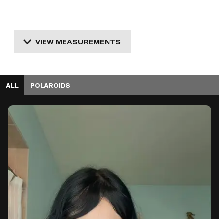
VIEW MEASUREMENTS
ALL
POLAROIDS