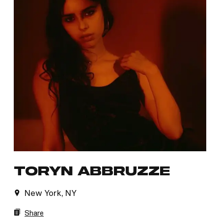
TORYN ABBRUZZE
New York, NY
Share