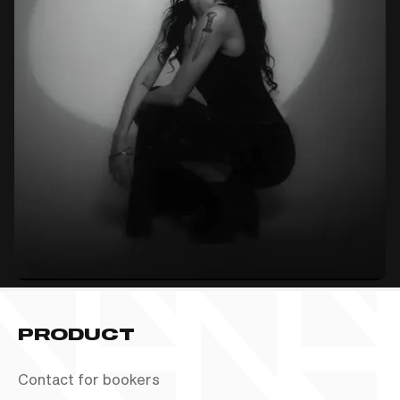
PRODUCT
Contact for bookers