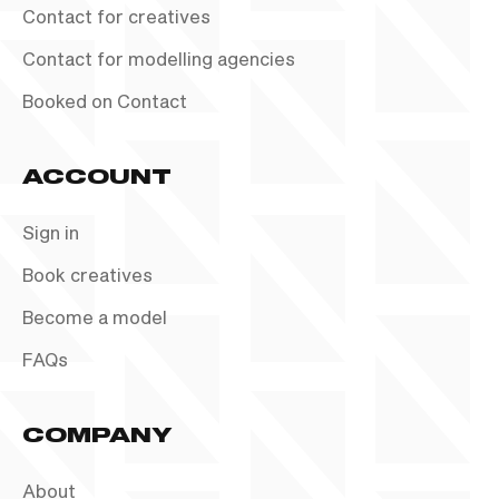
Contact for creatives
Contact for modelling agencies
Booked on Contact
ACCOUNT
Sign in
Book creatives
Become a model
FAQs
COMPANY
About