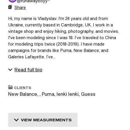
@
runawayboyy
Share
Hi, my name is Vladyslav. I'm 24 years old and from 
Ukraine, currently based in Cambridge, UK. I work in a 
vintage shop and enjoy hiking, photography, and movies. 
I've been modeling since I was 18. I’ve traveled to China 
for modeling trips twice (2018-2019). I have made 
campaigns for brands like Puma, New Balance, and 
Galeries Lafayette. I’ve...
Read full bio
CLIENTS
New Balance, , Puma, Ienki Ienki, Guess
VIEW MEASUREMENTS