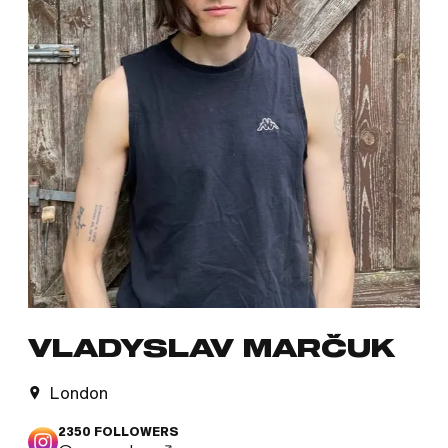
VLADYSLAV MARČUK
London
2350
FOLLOWERS