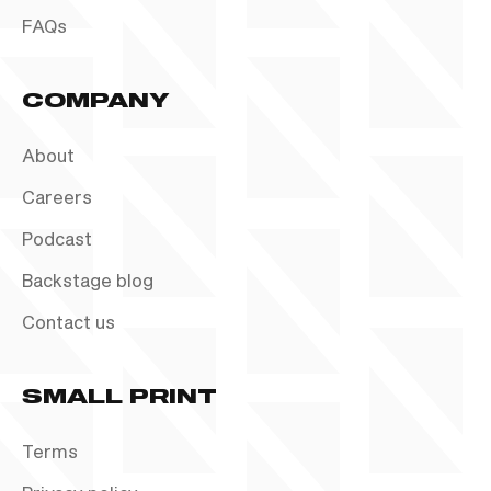
FAQs
COMPANY
About
Careers
Podcast
Backstage blog
Contact us
SMALL PRINT
Terms