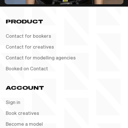
PRODUCT
Contact for bookers
Contact for creatives
Contact for modelling agencies
Booked on Contact
ACCOUNT
Sign in
Book creatives
Become a model