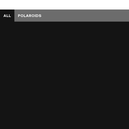
ALL
POLAROIDS