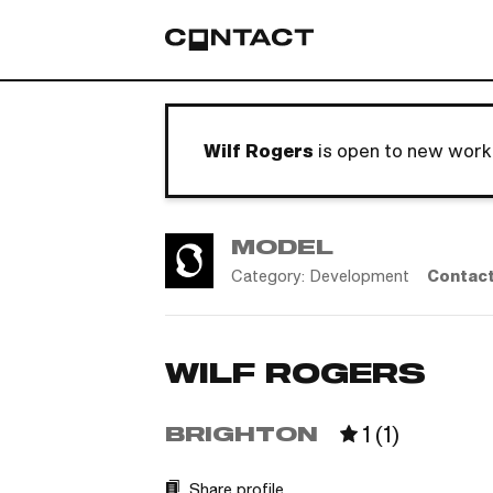
Wilf Rogers
is open to new work
MODEL
Category:
Development
Contac
WILF ROGERS
1
(
1
)
BRIGHTON
Share profile