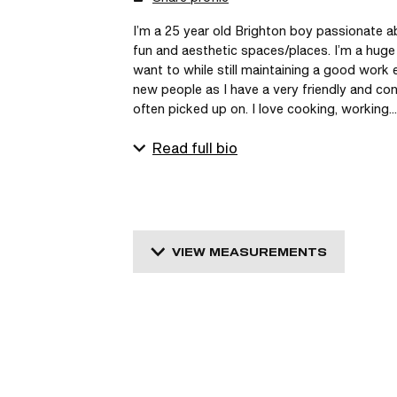
I’m a 25 year old Brighton boy passionate ab
fun and aesthetic spaces/places. I’m a huge
want to while still maintaining a good work e
new people as I have a very friendly and conf
often picked up on. I love cooking, working...
Read full bio
VIEW MEASUREMENTS