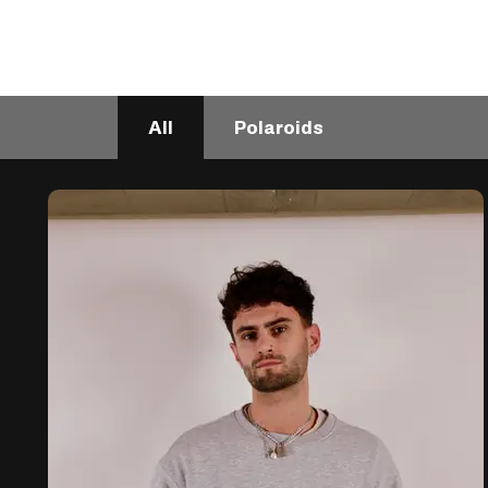
All
Polaroids