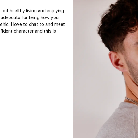
out healthy living and enjoying 
 advocate for living how you 
thic. I love to chat to and meet 
ident character and this is 