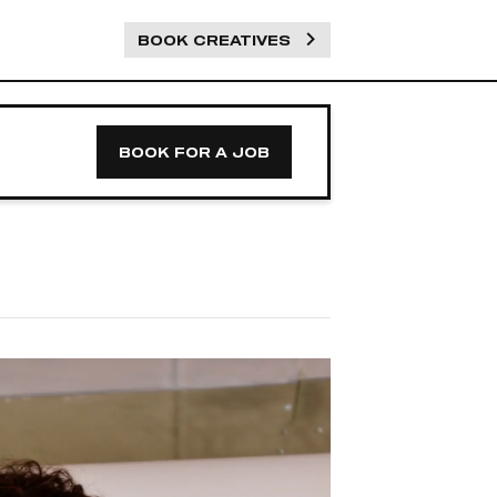
BOOK CREATIVES
BOOK FOR A JOB