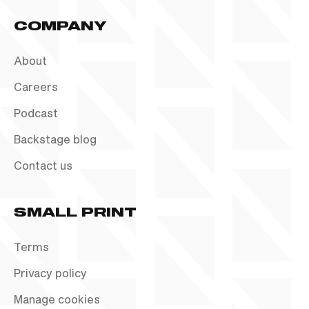
COMPANY
About
Careers
Podcast
Backstage blog
Contact us
SMALL PRINT
Terms
Privacy policy
Manage cookies