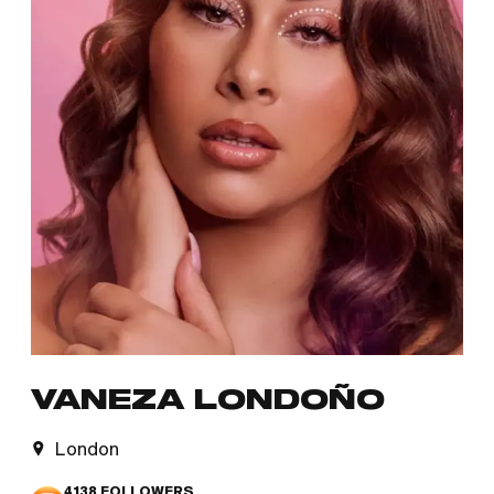
VANEZA LONDOÑO
London
4138
FOLLOWERS