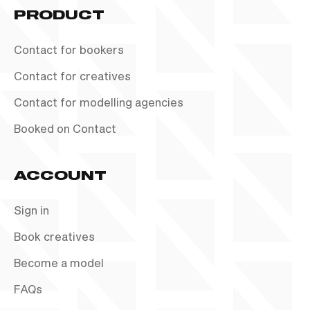
PRODUCT
Contact for bookers
Contact for creatives
Contact for modelling agencies
Booked on Contact
ACCOUNT
Sign in
Book creatives
Become a model
FAQs