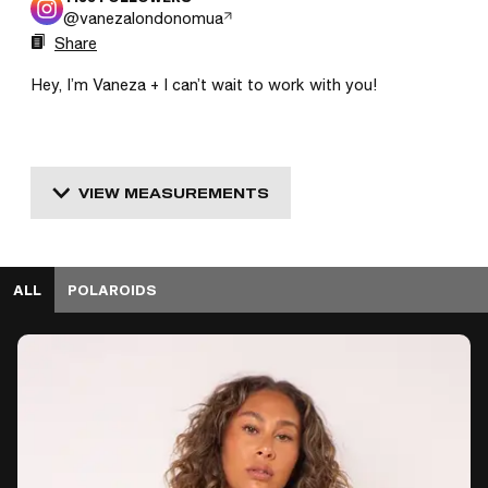
@
vanezalondonomua
Share
Hey, I’m Vaneza + I can’t wait to work with you! 
VIEW MEASUREMENTS
ALL
POLAROIDS