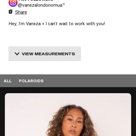
@
vanezalondonomua
Share
Hey, I’m Vaneza + I can’t wait to work with you! 
VIEW MEASUREMENTS
ALL
POLAROIDS