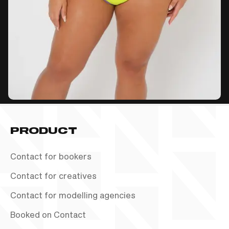
PRODUCT
Contact for bookers
Contact for creatives
Contact for modelling agencies
Booked on Contact