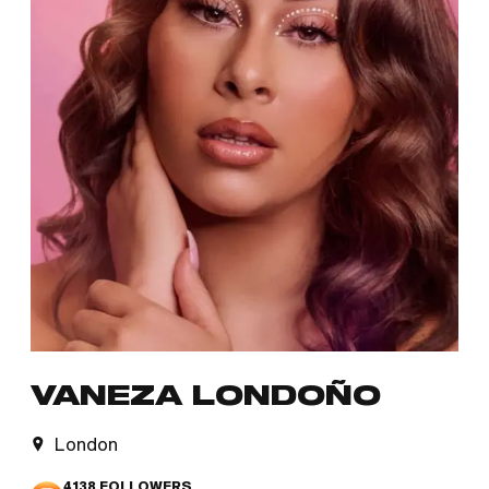
VANEZA LONDOÑO
London
4138
FOLLOWERS