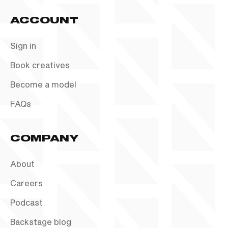
ACCOUNT
Sign in
Book creatives
Become a model
FAQs
COMPANY
About
Careers
Podcast
Backstage blog